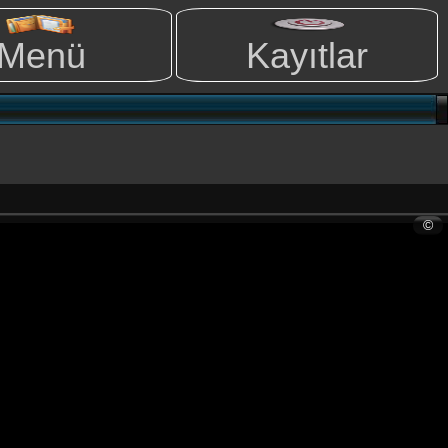
Menü
Kayıtlar
©