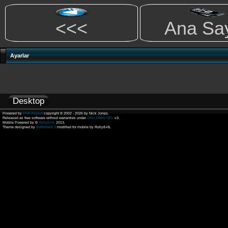
<<<
Ana Sa
Ayarlar
Desktop
Powered by
PHP-Fusion
copyright © 2002 - 2026 by Nick Jones.
Released as free software without warranties under
GNU Affero GPL
v3.
Mobile Powered by ©
Rolly8-HL
2013.
Theme designed by
Battlefield 3
modified for mobile by Rolly8-HL