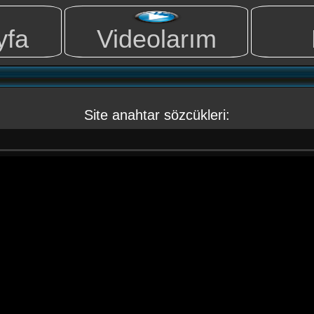
yfa
Videolarım
Site anahtar sözcükleri: