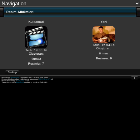
Resim Albümleri
Kuldamad
Yeni
Tarih: 16.03.16
Oluşturan:
Tarih: 14.03.16
tinmaz
Oluşturan:
Resimler: 9
tinmaz
Resimler: 7
Desktop
Powered by
PHP-Fusion
copyright © 2002 - 2026 by Nick Jones.
©
Released as free software without warranties under
GNU Affero GPL
v3.
Mobile Powered by ©
Rolly8-HL
2013.
Theme designed by
Battlefield 3
modified for mobile by Rolly8-HL